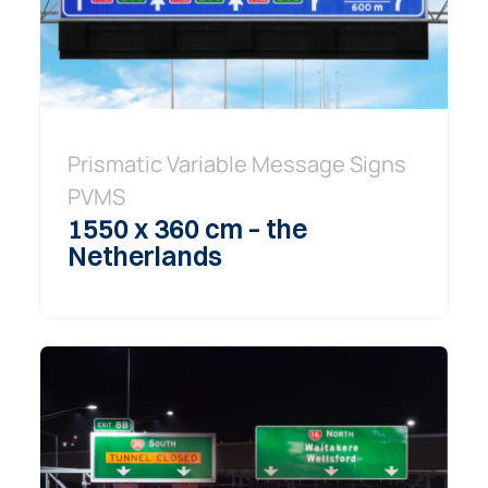
Prismatic Variable Message Signs
PVMS
1550 x 360 cm – the
Netherlands