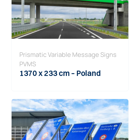
Prismatic Variable Message Signs
PVMS
1370 x 233 cm – Poland