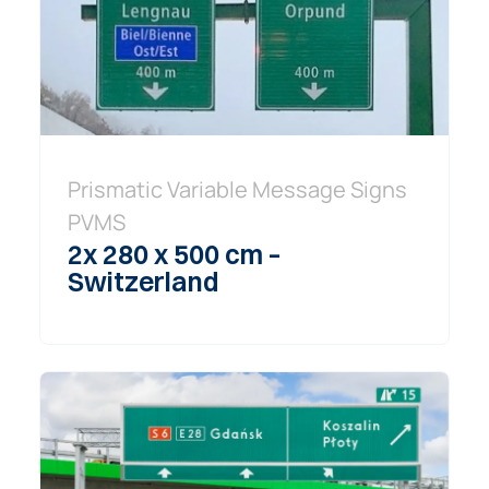
Prismatic Variable Message Signs
PVMS
2x 280 x 500 cm –
Switzerland