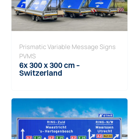
Prismatic Variable Message Signs
PVMS
6x 300 x 300 cm –
Switzerland