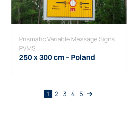
Prismatic Variable Message Signs
PVMS
250 x 300 cm – Poland
1
2
3
4
5
Next