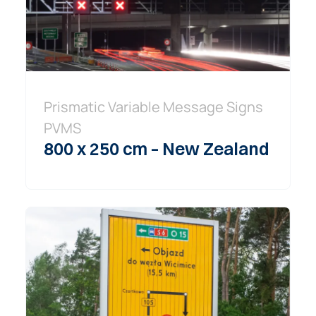
Prismatic Variable Message Signs
PVMS
800 x 250 cm – New Zealand