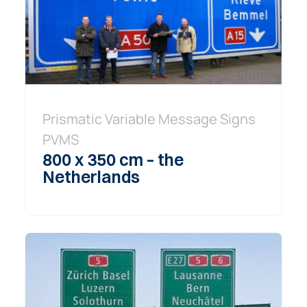
Prismatic Variable Message Signs
PVMS
800 x 350 cm – the
Netherlands