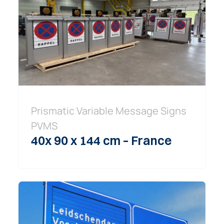
Prismatic Variable Message Signs
PVMS
40x 90 x 144 cm – France