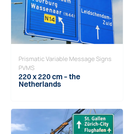
Prismatic Variable Message Signs
PVMS
220 x 220 cm – the
Netherlands