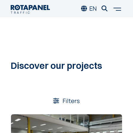
Skip to main content
Skip to footer
Togg
EN
TRAFFIC
Discover
our
projects
Filters:
Filters