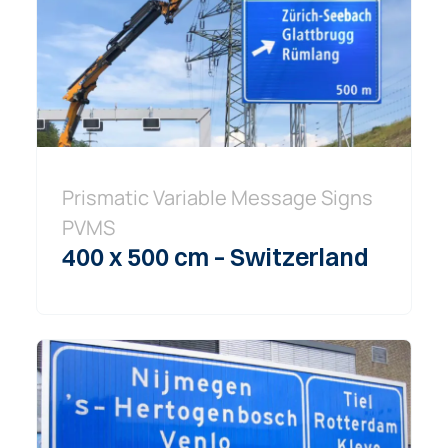
Prismatic Variable Message Signs
PVMS
400 x 500 cm – Switzerland