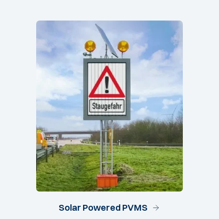
Solar Powered PVMS