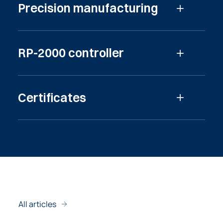
Precision manufacturing
Read more
RP-2000 controller
Read more
Certificates
Read more
All articles