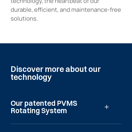
technology, the heartbeat of our
durable, efficient, and maintenance-free
solutions.
Discover
more
about
our
technology
Our patented PVMS
Read more
Rotating System