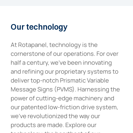
Our
technology
At Rotapanel, technology is the
cornerstone of our operations. For over
half a century, we’ve been innovating
and refining our proprietary systems to
deliver top-notch Prismatic Variable
Message Signs (PVMS). Harnessing the
power of cutting-edge machinery and
our patented low-friction drive system,
we’ve revolutionized the way our
products are made. Explore our