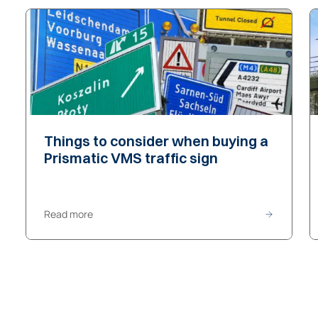
Things to consider
Things to consider
when buying a
Prismatic VMS traffic sign
Read more