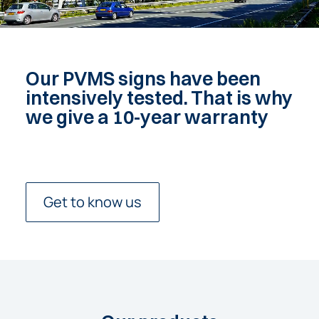
Our PVMS signs have been
intensively tested. That is why
we give a 10-year warranty
Get to know us