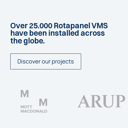
Over
25.000
Rotapanel
VMS
have
been
installed
across
the
globe.
Discover our projects