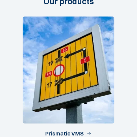
Our
products
Prismatic VMS