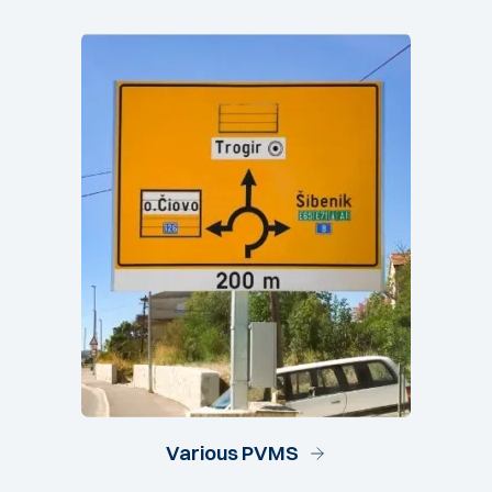
Various PVMS