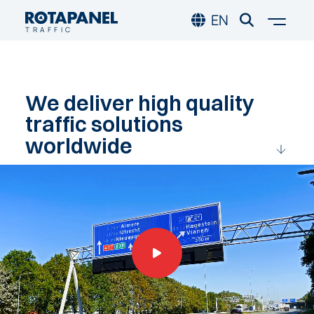
Skip to main content
Skip to footer
Togg
EN
TRAFFIC
We
deliver
high
quality
traffic
solutions
worldwide