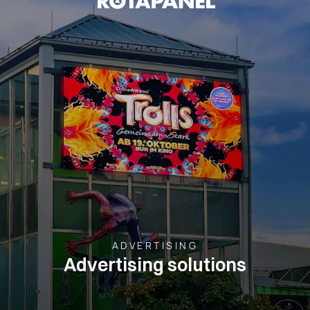
ADVERTISING
Advertising solutions