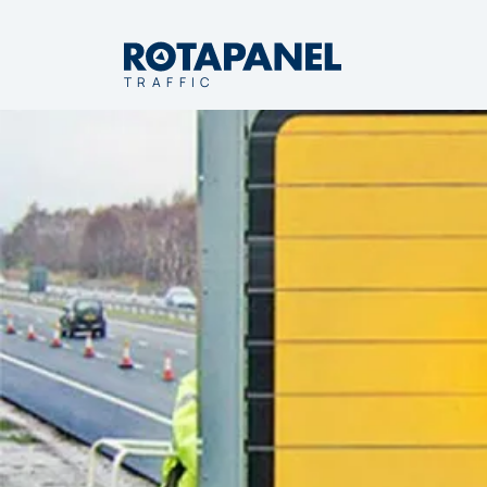
TRAFFIC