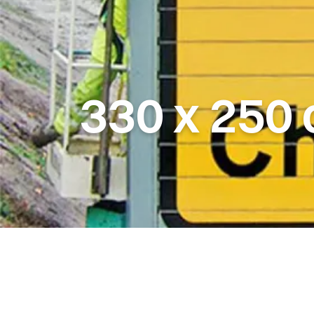
330
x
250