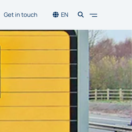
Toggle men
Get in touch
EN