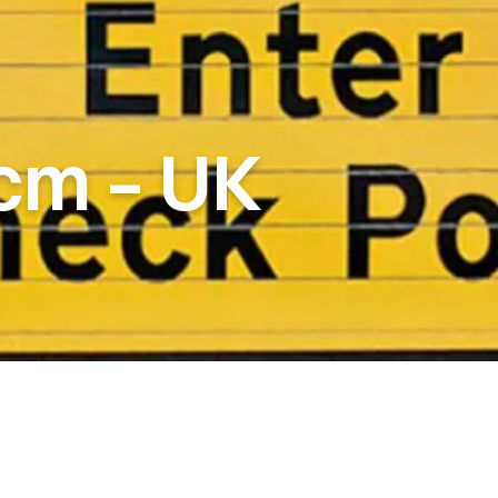
cm
–
UK