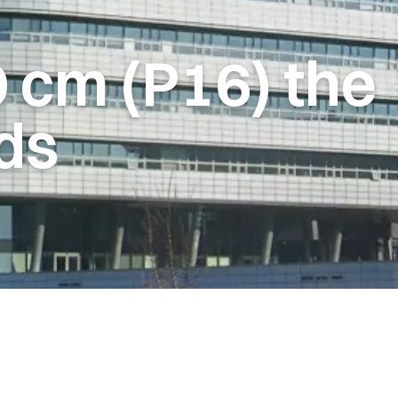
0
cm
(P16)
the
ds