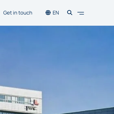
Toggle men
Get in touch
EN