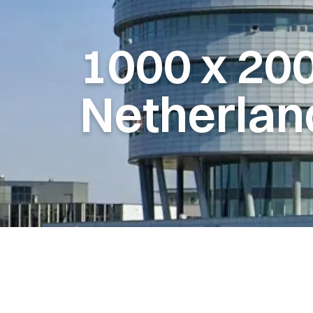
1000
x
20
Netherlan