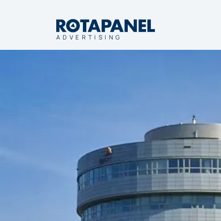
ADVERTISING