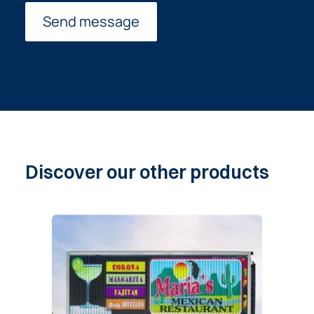
Discover
our
other
products