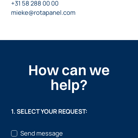
+31 58 288 00 00
mieke@rotapanel.com
How can we
help?
1. SELECT YOUR REQUEST:
Send message