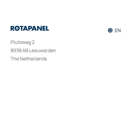
EN
Plutoweg 2
8938 AB Leeuwarden
The Netherlands
PRODUCTS
DISCOVER
GET IN TOUCH