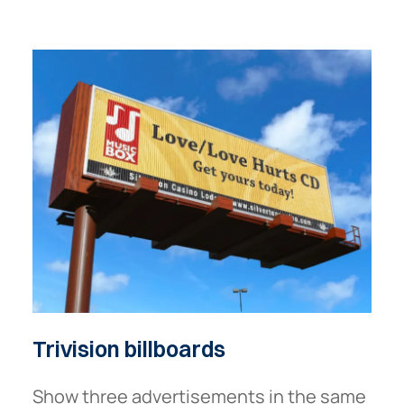
Trivision
billboards
Show three advertisements in the same