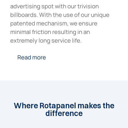
advertising spot with our trivision
billboards. With the use of our unique
patented mechanism, we ensure
minimal friction resulting in an
extremely long service life.
Read more
Where
Rotapanel
makes
the
difference