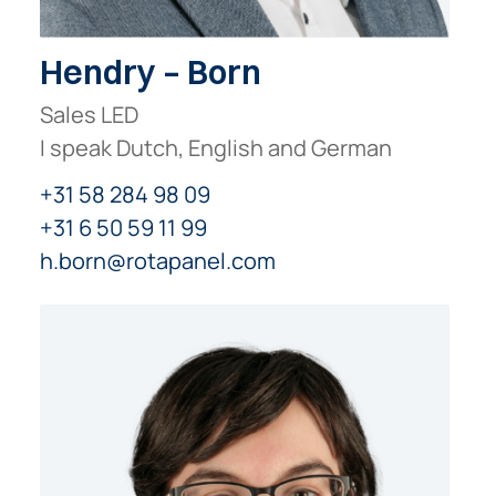
Hendry – Born
Sales LED
I speak Dutch, English and German
+31 58 284 98 09
+31 6 50 59 11 99
h.born@rotapanel.com