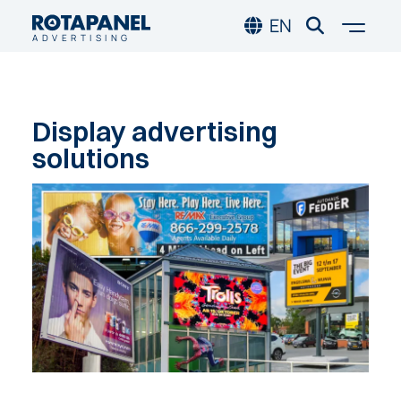
Skip to main content
Skip to footer
Togg
EN
ADVERTISING
Display
advertising
solutions