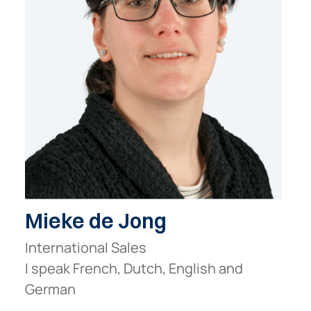
Mieke de Jong
International Sales
I speak French, Dutch, English and
German