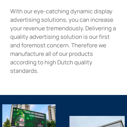
With our eye-catching dynamic display
advertising solutions, you can increase
your revenue tremendously. Delivering a
quality advertising solution is our first
and foremost concern. Therefore we
manufacture all of our products
according to high Dutch quality
standards.