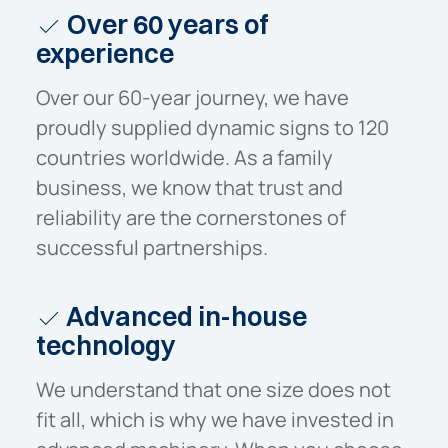
Over 60 years of
experience
Over our 60-year journey, we have
proudly supplied dynamic signs to 120
countries worldwide. As a family
business, we know that trust and
reliability are the cornerstones of
successful partnerships.
Advanced in-house
technology
We understand that one size does not
fit all, which is why we have invested in