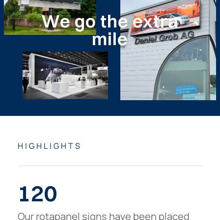
We
go
the
extra
mile
HIGHLIGHTS
120
Our rotapanel signs have been placed