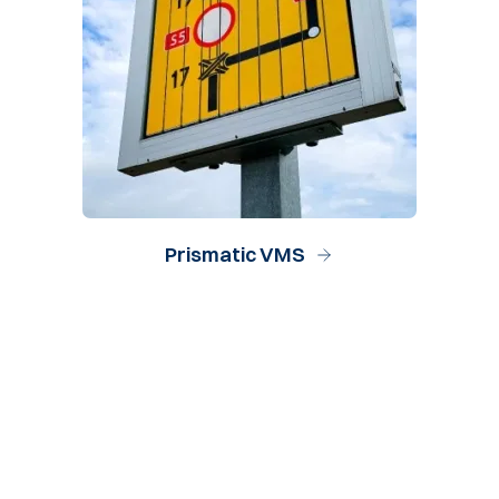
Prismatic VMS