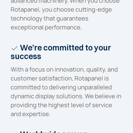
advanced machinery. When you choose
Rotapanel, you choose cutting-edge
technology that guarantees
exceptional performance.
We’re committed to your
success
With a focus on innovation, quality, and
customer satisfaction, Rotapanel is
committed to delivering unparalleled
dynamic display solutions. We believe in
providing the highest level of service
and expertise.