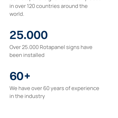
in over 120 countries around the
world.
25.000
Over 25.000 Rotapanel signs have
been installed
60
+
We have over 60 years of experience
in the industry