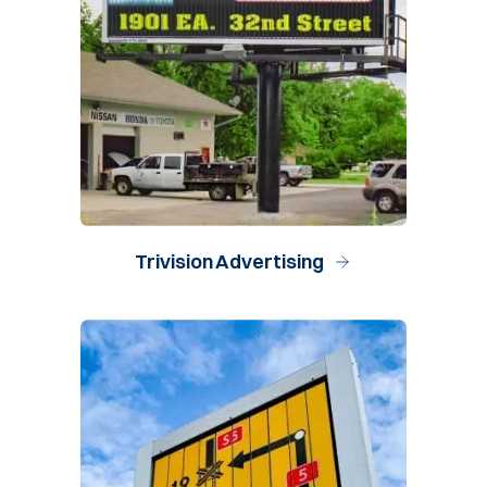
Trivision Advertising