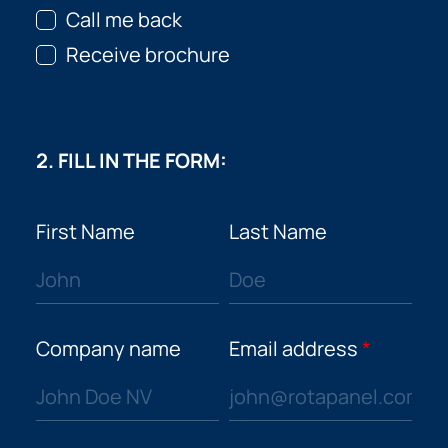
Call me back
Receive brochure
2. FILL IN THE FORM:
First Name
Last Name
Company name
Email address
*