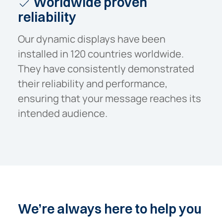
Worldwide proven
reliability
Our dynamic displays have been
installed in 120 countries worldwide.
They have consistently demonstrated
their reliability and performance,
ensuring that your message reaches its
intended audience.
We’re
always
here
to
help
you