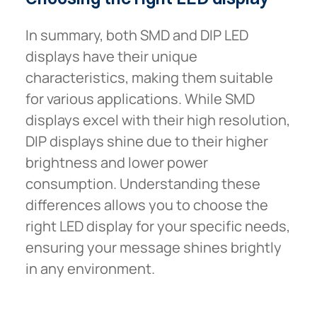
In summary, both SMD and DIP LED
displays have their unique
characteristics, making them suitable
for various applications. While SMD
displays excel with their high resolution,
DIP displays shine due to their higher
brightness and lower power
consumption. Understanding these
differences allows you to choose the
right LED display for your specific needs,
ensuring your message shines brightly
in any environment.