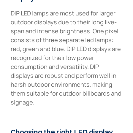
DIP LED lamps are most used for larger
outdoor displays due to their long live-
span and intense brightness. One pixel
consists of three separate led lamps:
red, green and blue. DIP LED displays are
recognized for their low power
consumption and versatility. DIP
displays are robust and perform well in
harsh outdoor environments, making
them suitable for outdoor billboards and
signage.
Choosing
the
right
LED
display