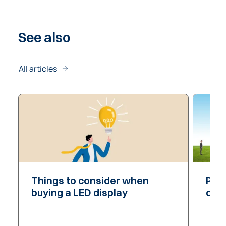
See
also
All articles
Things to consider
Things to consider
when
Pixe
Pixe
buying a LED display
dis
dis