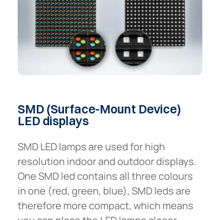
SMD
(Surface-Mount
Device)
LED
displays
SMD LED lamps are used for high
resolution indoor and outdoor displays.
One SMD led contains all three colours
in one (red, green, blue), SMD leds are
therefore more compact, which means