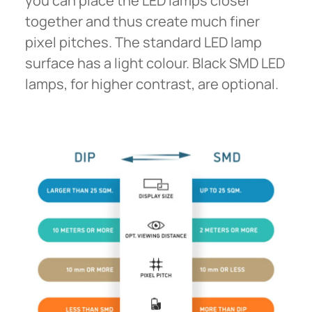
you can place the LED lamps closer
together and thus create much finer
pixel pitches. The standard LED lamp
surface has a light colour. Black SMD LED
lamps, for higher contrast, are optional.