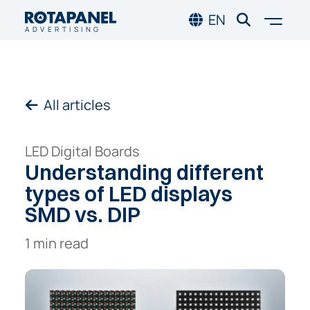
Skip to main content
Skip to footer
Togg
EN
ADVERTISING
All articles
LED Digital Boards
Understanding
different
types
of
LED
displays
SMD
vs.
DIP
1 min read