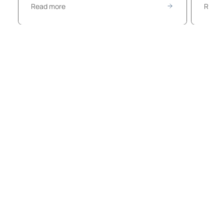
Read more
Read 