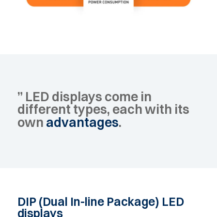
”
LED
displays
come
in
different
types,
each
with
its
own
advantages
.
DIP
(Dual
In-line
Package)
LED
displays